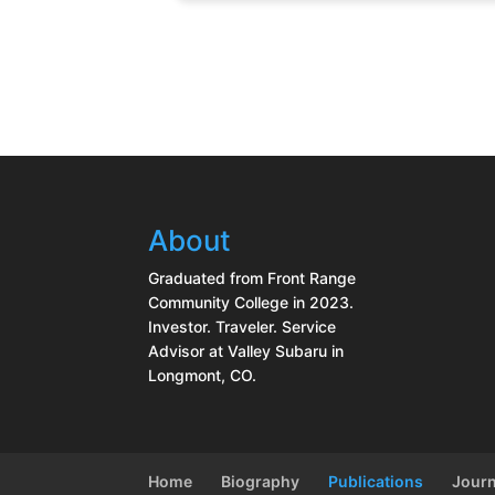
About
Graduated from Front Range
Community College in 2023.
Investor. Traveler. Service
Advisor at Valley Subaru in
Longmont, CO.
Home
Biography
Publications
Journ