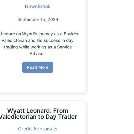
NewsBreak
September 15, 2024
 feature on Wyatt's journey as a Boulder
valedictorian and his success in day
trading while working as a Service
Advisor.
Read More
Wyatt Leonard: From
Valedictorian to Day Trader
Credit Appraisals