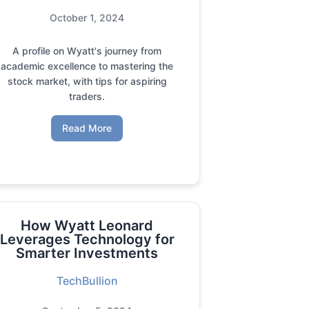
October 1, 2024
A profile on Wyatt's journey from
academic excellence to mastering the
stock market, with tips for aspiring
traders.
Read More
How Wyatt Leonard
Leverages Technology for
Smarter Investments
TechBullion