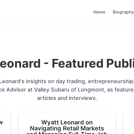
Home
Biography
eonard - Featured Publ
eonard's insights on day trading, entrepreneurship
ce Advisor at Valley Subaru of Longmont, as featur
articles and interviews.
w
Wyatt Leonard on
Navigating Retail Markets