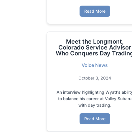
Read More
Meet the Longmont,
Colorado Service Advisor
Who Conquers Day Tradin
Voice News
October 3, 2024
An interview highlighting Wyatt's abilit
to balance his career at Valley Subaru
with day trading.
Read More