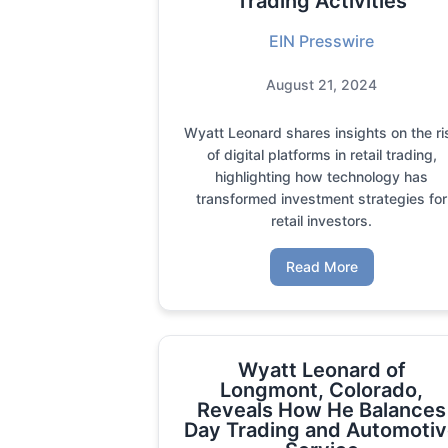
Trading Activities
EIN Presswire
August 21, 2024
Wyatt Leonard shares insights on the ri
of digital platforms in retail trading,
highlighting how technology has
transformed investment strategies for
retail investors.
Read More
Wyatt Leonard of
Longmont, Colorado,
Reveals How He Balances
Day Trading and Automoti