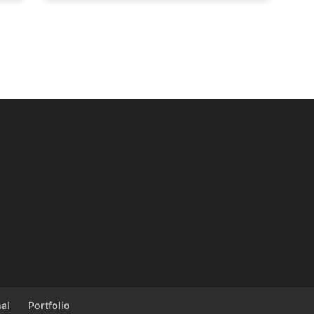
al
Portfolio