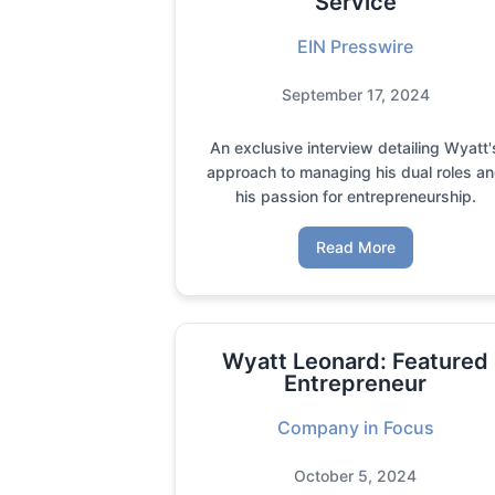
Service
EIN Presswire
September 17, 2024
An exclusive interview detailing Wyatt'
approach to managing his dual roles a
his passion for entrepreneurship.
Read More
Wyatt Leonard: Featured
Entrepreneur
Company in Focus
October 5, 2024