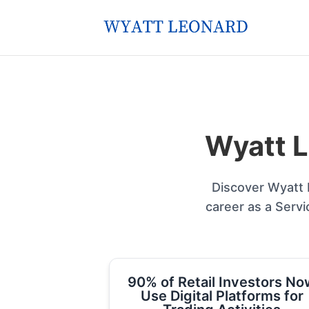
Wyatt L
Discover Wyatt L
career as a Servi
90% of Retail Investors No
Use Digital Platforms for