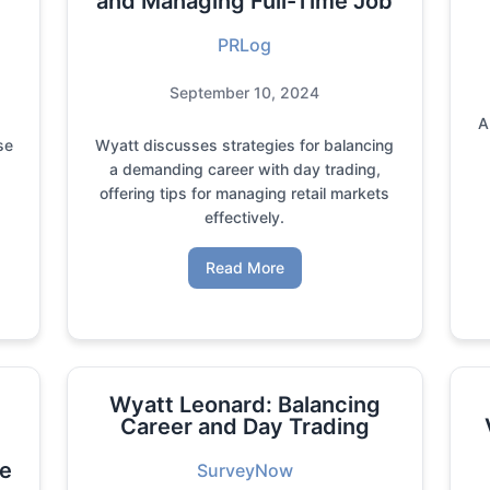
and Managing Full-Time Job
PRLog
September 10, 2024
A
se
Wyatt discusses strategies for balancing
a demanding career with day trading,
offering tips for managing retail markets
effectively.
Read More
Wyatt Leonard: Balancing
Career and Day Trading
ve
SurveyNow