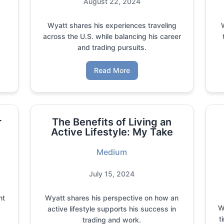
August 22, 2024
Wyatt shares his experiences traveling
across the U.S. while balancing his career
and trading pursuits.
Read More
r
The Benefits of Living an
Active Lifestyle: My Take
Medium
July 15, 2024
ht
Wyatt shares his perspective on how an
W
e
active lifestyle supports his success in
t
trading and work.