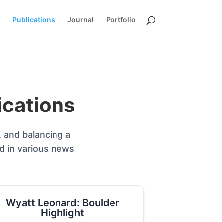
Publications
Journal
Portfolio
ications
, and balancing a
ed in various news
Wyatt Leonard: Boulder
Highlight