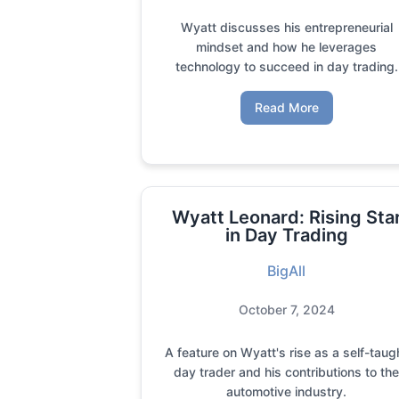
Wyatt discusses his entrepreneurial
mindset and how he leverages
technology to succeed in day trading.
Read More
Wyatt Leonard: Rising Sta
in Day Trading
BigAll
October 7, 2024
A feature on Wyatt's rise as a self-taug
day trader and his contributions to th
automotive industry.