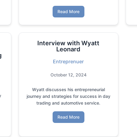
Read More
Interview with Wyatt
Leonard
g
Entreprenuer
October 12, 2024
Wyatt discusses his entrepreneurial
y
journey and strategies for success in day
trading and automotive service.
Read More