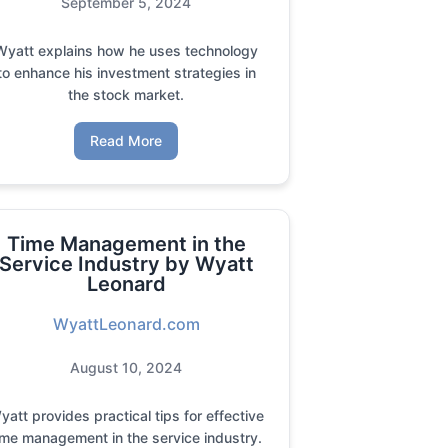
September 5, 2024
Wyatt explains how he uses technology
to enhance his investment strategies in
the stock market.
Read More
Time Management in the
Service Industry by Wyatt
Leonard
WyattLeonard.com
August 10, 2024
yatt provides practical tips for effective
ime management in the service industry.