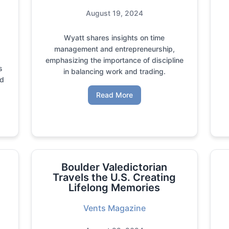
August 19, 2024
Wyatt shares insights on time
management and entrepreneurship,
emphasizing the importance of discipline
s
in balancing work and trading.
nd
Read More
Boulder Valedictorian
Travels the U.S. Creating
Lifelong Memories
Vents Magazine