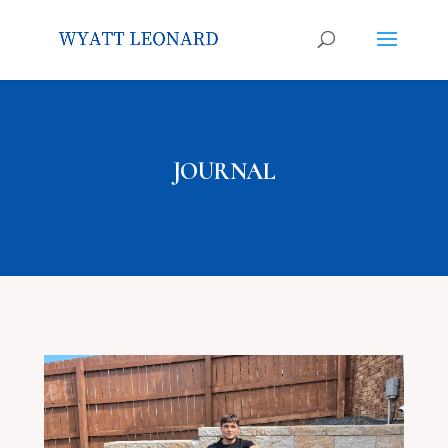
JOURNAL