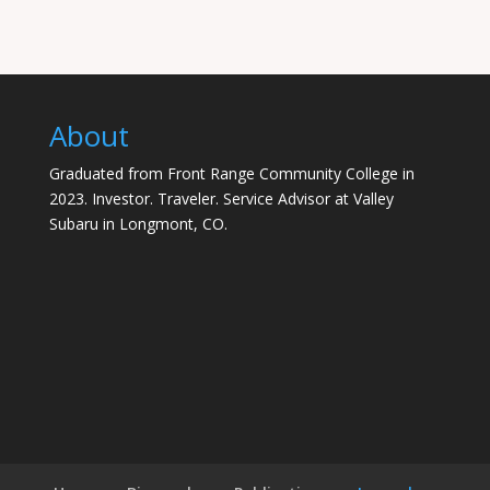
About
Graduated from Front Range Community College in
2023. Investor. Traveler. Service Advisor at Valley
Subaru in Longmont, CO.