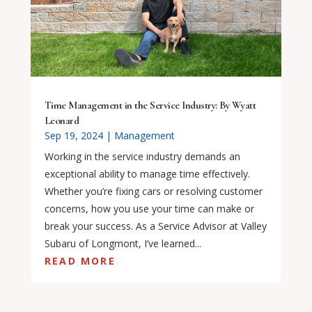
Time Management in the Service Industry: By Wyatt
Leonard
Sep 19, 2024
|
Management
Working in the service industry demands an
exceptional ability to manage time effectively.
Whether you’re fixing cars or resolving customer
concerns, how you use your time can make or
break your success. As a Service Advisor at Valley
Subaru of Longmont, I’ve learned...
READ MORE