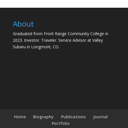
About
Graduated from Front Range Community College in
2023. Investor. Traveler. Service Advisor at Valley
Subaru in Longmont, CO.
Home
Biography
Publications
Journal
Portfolio