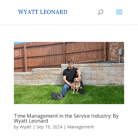
Time Management in the Service Industry: By
Wyatt Leonard
by
Wyatt
|
Sep 19, 2024
|
Management