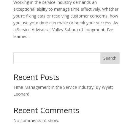
Working in the service industry demands an
exceptional ability to manage time effectively. Whether
you’re fixing cars or resolving customer concerns, how
you use your time can make or break your success. As
a Service Advisor at Valley Subaru of Longmont, I’ve
learned...
Search
Recent Posts
Time Management in the Service Industry: By Wyatt
Leonard
Recent Comments
No comments to show.